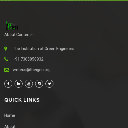
About Content--
The Institution of Green Engineers
+91 7305858932
writeus@theigen.org
QUICK LINKS
Home
About