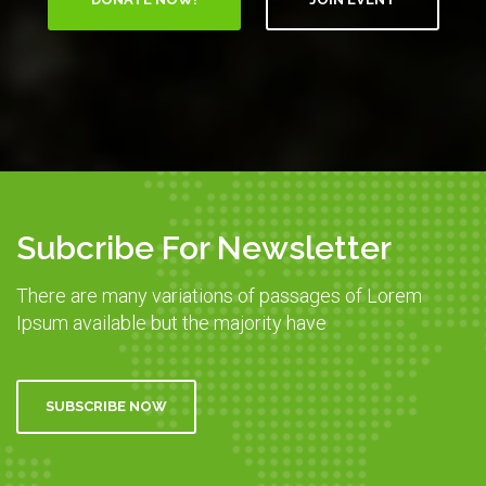
Subcribe For Newsletter
There are many variations of passages of Lorem
Ipsum available but the majority have
SUBSCRIBE NOW