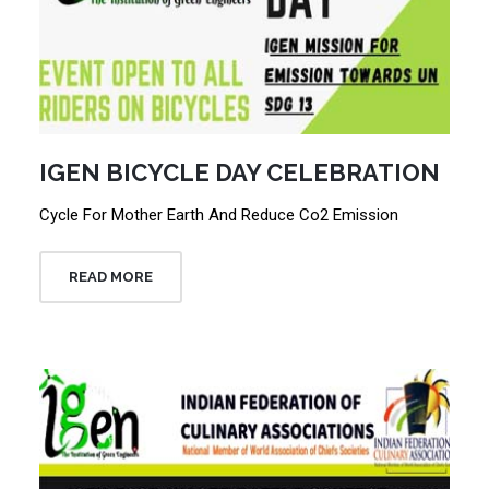
IGEN BICYCLE DAY CELEBRATION
Cycle For Mother Earth And Reduce Co2 Emission
READ MORE