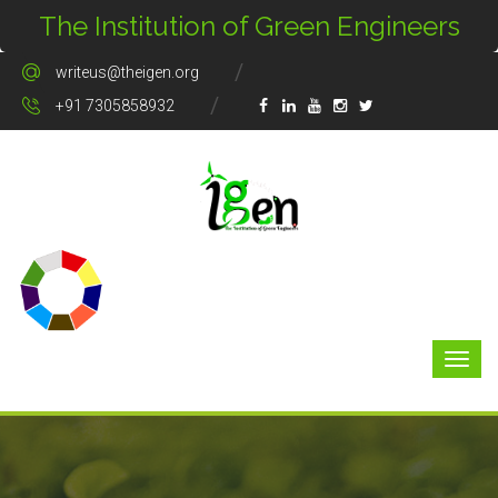
The Institution of Green Engineers
writeus@theigen.org
+91 7305858932