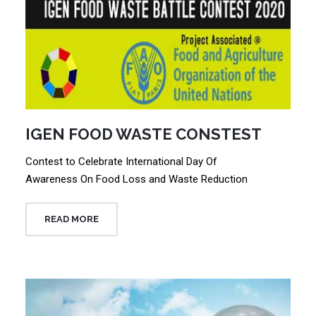
IGEN FOOD WASTE CONSTEST
Contest to Celebrate International Day Of
Awareness On Food Loss and Waste Reduction
READ MORE