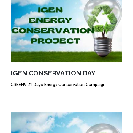
IGEN CONSERVATION DAY
GREEN9 21 Days Energy Conservation Campaign