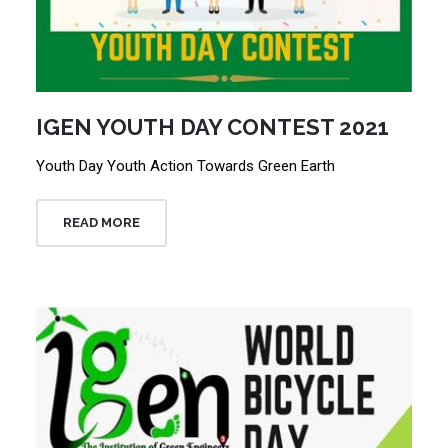
IGEN YOUTH DAY CONTEST 2021
Youth Day Youth Action Towards Green Earth
READ MORE