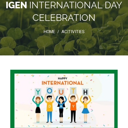
IGEN
INTERNATIONAL DAY
CELEBRATION
HOME
ACITIVITIES
/