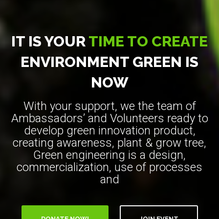
IT IS YOUR
TIME TO CREATE
ENVIRONMENT GREEN IS
NOW
With your support, we the team of
Ambassadors’ and Volunteers ready to
develop green innovation product,
creating awareness, plant & grow tree,
Green engineering is a design,
commercialization, use of processes
and
DONATE NOW!
JOIN EVENT