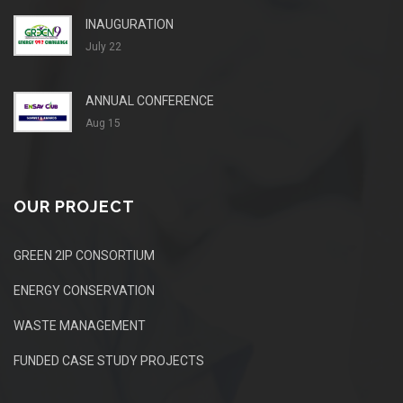
INAUGURATION
July 22
ANNUAL CONFERENCE
Aug 15
OUR PROJECT
GREEN 2IP CONSORTIUM
ENERGY CONSERVATION
WASTE MANAGEMENT
FUNDED CASE STUDY PROJECTS