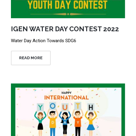
IGEN WATER DAY CONTEST 2022
Water Day Action Towards SDG6
READ MORE