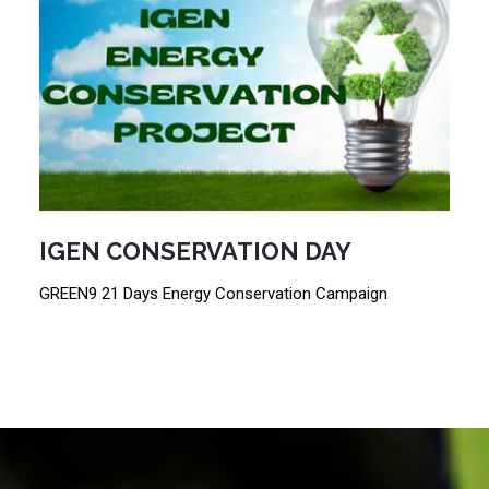
IGEN CONSERVATION DAY
GREEN9 21 Days Energy Conservation Campaign