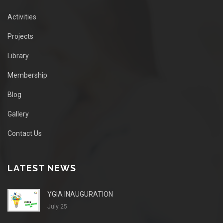
Activities
Projects
Library
Membership
Blog
Gallery
Contact Us
LATEST NEWS
YGIA INAUGURATION
July 25