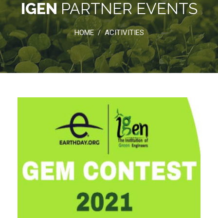
IGEN
PARTNER EVENTS
HOME
ACITIVITIES
/