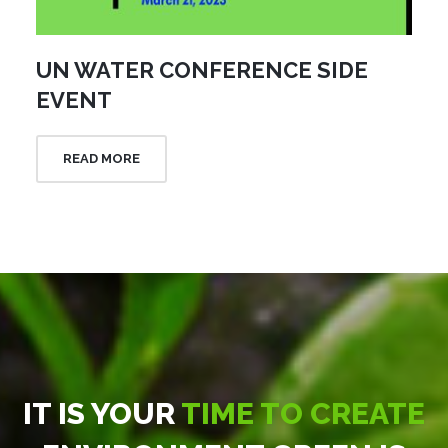
UN WATER CONFERENCE SIDE
EVENT
READ MORE
IT IS YOUR
TIME TO CREATE