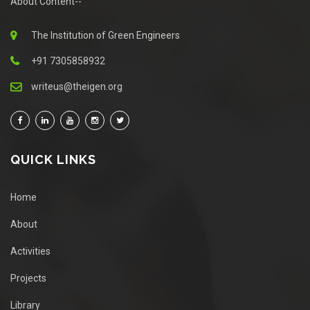
About Content--
The Institution of Green Engineers
+91 7305858932
writeus@theigen.org
QUICK LINKS
Home
About
Activities
Projects
Library