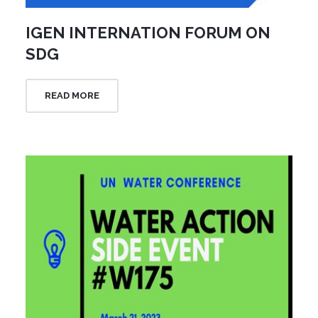
IGEN INTERNATION FORUM ON
SDG
READ MORE