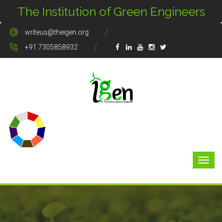
The Institution of Green Engineers
writeus@theigen.org
+91 7305858932