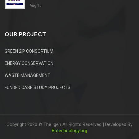
Aug 15
OUR PROJECT
GREEN 2IP CONSORTIUM
ENERGY CONSERVATION
WASTE MANAGEMENT
FUNDED CASE STUDY PROJECTS
Copyright 2020 © The Igen All Rights Reserved | Developed By
Batechnology.org