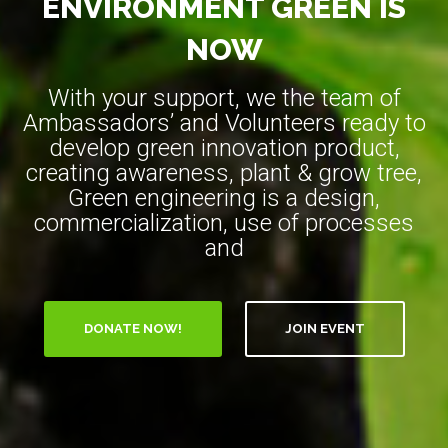
ENVIRONMENT GREEN IS
NOW
With your support, we the team of
Ambassadors’ and Volunteers ready to
develop green innovation product,
creating awareness, plant & grow tree,
Green engineering is a design,
commercialization, use of processes
and
DONATE NOW!
JOIN EVENT