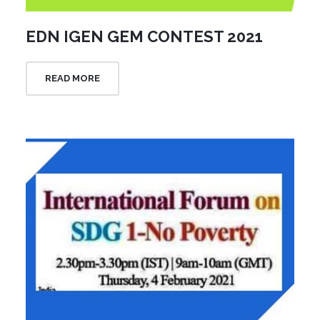
EDN IGEN GEM CONTEST 2021
READ MORE