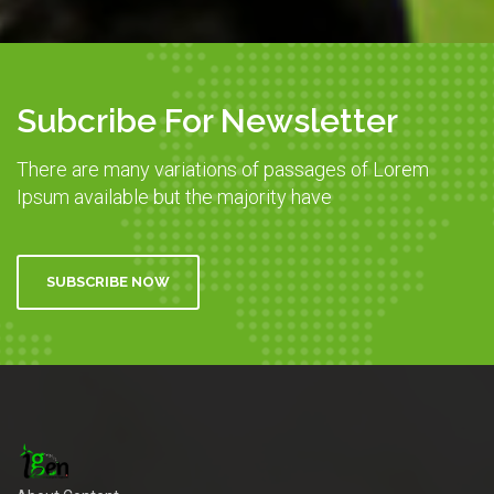
Subcribe For Newsletter
There are many variations of passages of Lorem
Ipsum available but the majority have
SUBSCRIBE NOW