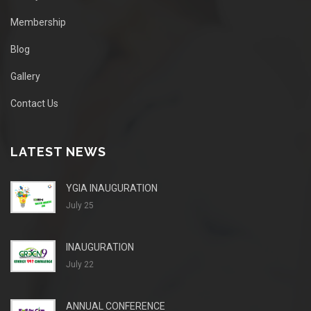
Membership
Blog
Gallery
Contact Us
LATEST NEWS
YGIA INAUGURATION
July 25
INAUGURATION
July 22
ANNUAL CONFERENCE