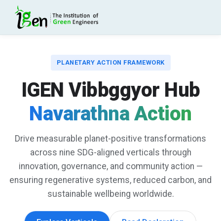
PLANETARY ACTION FRAMEWORK
IGEN Vibbggyor Hub
Navarathna Action
Drive measurable planet-positive transformations
across nine SDG-aligned verticals through
innovation, governance, and community action —
ensuring regenerative systems, reduced carbon, and
sustainable wellbeing worldwide.