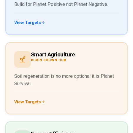
Build for Planet Positive not Planet Negative.
View Targets
Smart Agriculture
#IGEN BROWN HUB
Soil regeneration is no more optional it is Planet
Survival.
View Targets