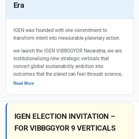
Era
IGEN was founded with one commitment to
transform intent into measurable planetary action.
we launch the IGEN VIBBGGYOR Navaratna, we are
institutionalising nine strategic verticals that
convert global sustainability ambition into
outcomes that the planet can feel through science,
innovation, standards, SDG-linked projects and
Read More
continuous Change Maker cultivation.
Each colour is a mission. Each mission is a pathway.
Each pathway is measurable towards 2030. This is
IGEN ELECTION INVITATION –
not just a framework - this is IGEN's accountability
to the planet. We do this not for recognition, but
FOR VIBBGGYOR 9 VERTICALS
because the future deserves it.