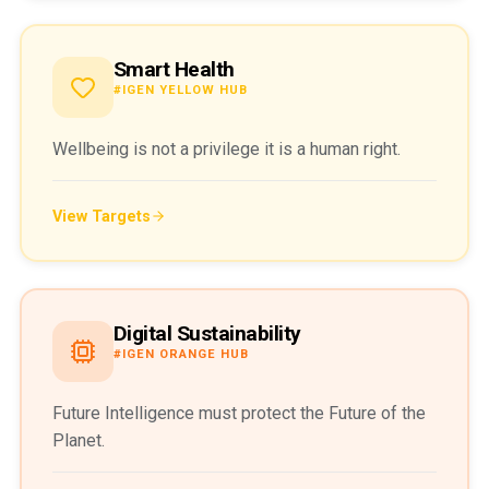
Smart Health
#IGEN YELLOW HUB
Wellbeing is not a privilege it is a human right.
View Targets
Digital Sustainability
#IGEN ORANGE HUB
Future Intelligence must protect the Future of the
Planet.