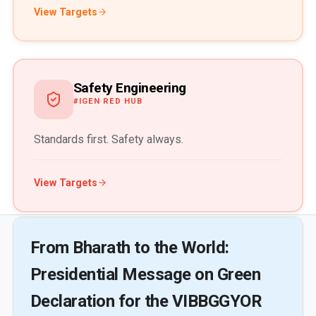
View Targets
Safety Engineering
#IGEN RED HUB
Standards first. Safety always.
View Targets
From Bharath to the World:
Presidential Message on Green
Declaration for the VIBBGGYOR