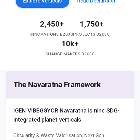
Explore Verticals
Read Declaration
2,450+
1,750+
INNOVATIONS B2030
PROJECTS B2030
10k+
CHANGE MAKERS B2030
The Navaratna Framework
IGEN VIBBGGYOR Navaratna is nine SDG-
integrated planet verticals
Circularity & Waste Valorisation, Next Gen