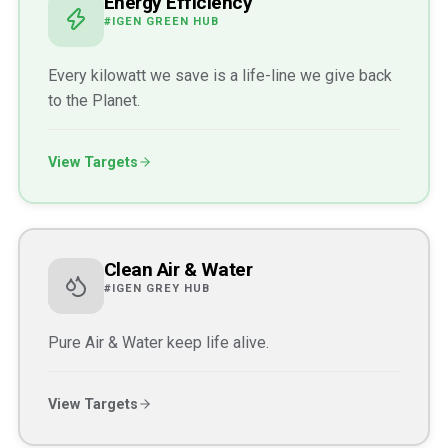
Energy Efficiency
#IGEN GREEN HUB
Every kilowatt we save is a life-line we give back
to the Planet.
View Targets
Clean Air & Water
#IGEN GREY HUB
Pure Air & Water keep life alive.
View Targets